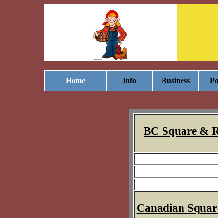
Home
Info
Business
Po
BC Square & R
Canadian Squar