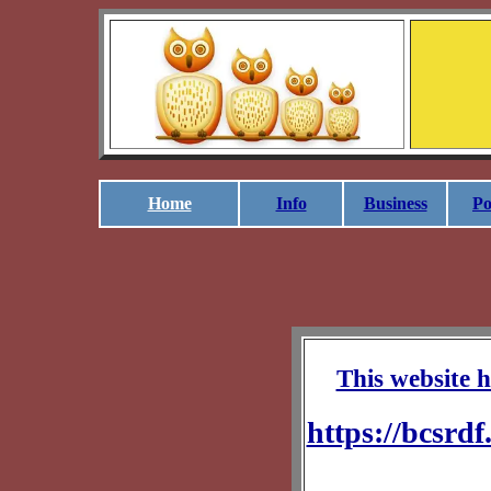
Home
Info
Business
Po
This website ha
https://bcsrdf