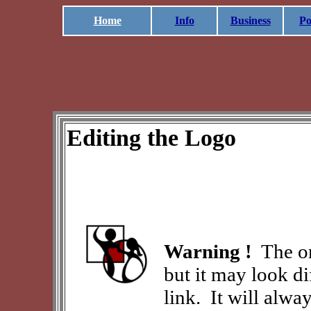
Home
Info
Business
Po
Editing the Logo
Warning !
The or
but it may look d
link. It will alw