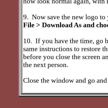
now look normal again, with 
9. Now save the new logo to 
File > Download As and choo
10.
If you have the time, go 
same instructions to restore th
before you close the screen an
the next person.
Close the window and go and 