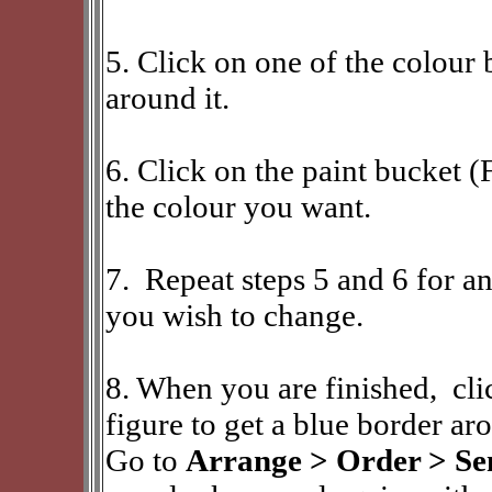
5. Click on one of the colour 
around it.
6. Click on the paint bucket (
the colour you want.
7. Repeat steps 5 and 6 for an
you wish to change.
8. When you are finished, cl
figure to get a blue border ar
Go to
Arrange > Order > Sen