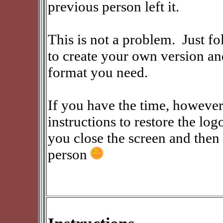
previous person left it.
This is not a problem. Just fo
to create your own version an
format you need.
If you have the time, however
instructions to restore the log
you close the screen and then 
person