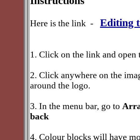
Instructions
Editing 
Here is the link -
1. Click on the link and open 
2. Click anywhere on the imag
around the logo.
3. In the menu bar, go to
Arra
back
4. Colour blocks will have mo